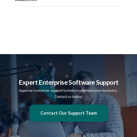
Secure & Compliant
SalePoint solutions support HIPAA requirements for healthcare environments a
Scalable for Any Industry
Whether supporting a single location or a multi-state enterprise, SalePoint sy
Expert Enterprise Software Support
Superior customer support to help modernize your business.
Contact us today!
Contact Our Support Team