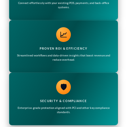
Connect effortlessly with your existing POS, payments, and back-office
systems.
📈
PROVEN ROI & EFFICIENCY
Streamlined workflows and data-driven insights that boost revenue and
reduce overhead.
🛡️
SECURITY & COMPLIANCE
Enterprise-grade protection aligned with PCI and other key compliance
standards.