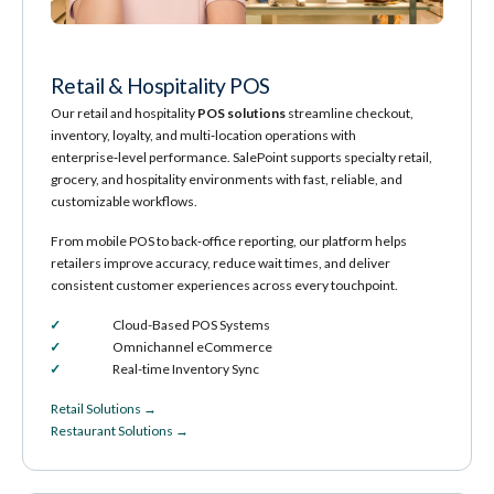
Retail & Hospitality POS
Our retail and hospitality
POS solutions
streamline checkout,
inventory, loyalty, and multi‑location operations with
enterprise‑level performance. SalePoint supports specialty retail,
grocery, and hospitality environments with fast, reliable, and
customizable workflows.
From mobile POS to back‑office reporting, our platform helps
retailers improve accuracy, reduce wait times, and deliver
consistent customer experiences across every touchpoint.
Cloud-Based POS Systems
Omnichannel eCommerce
Real-time Inventory Sync
Retail Solutions →
Restaurant Solutions →