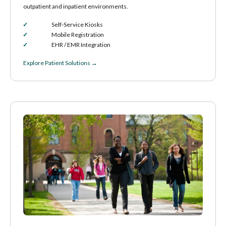
outpatient and inpatient environments.
Self‑Service Kiosks
Mobile Registration
EHR / EMR Integration
Explore Patient Solutions →