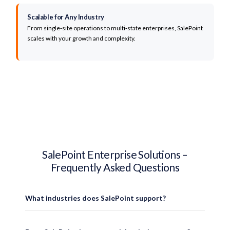
Scalable for Any Industry
From single‑site operations to multi‑state enterprises, SalePoint
scales with your growth and complexity.
Why Organizations C
SalePoint Enterprise Solutions –
Enterprise Technology Built fo
Frequently Asked Questions
SalePoint provides enterprise POS systems, healthcare self-service kiosks, an
What industries does SalePoint support?
35+ Years of Enterprise Expertise