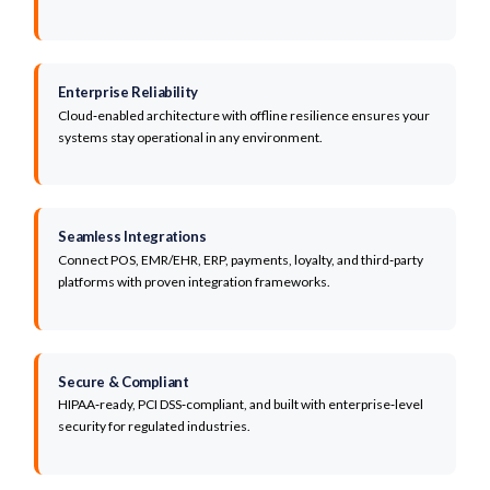
Enterprise Reliability
Cloud‑enabled architecture with offline resilience ensures your
systems stay operational in any environment.
Seamless Integrations
Connect POS, EMR/EHR, ERP, payments, loyalty, and third‑party
platforms with proven integration frameworks.
Secure & Compliant
HIPAA‑ready, PCI DSS‑compliant, and built with enterprise‑level
security for regulated industries.