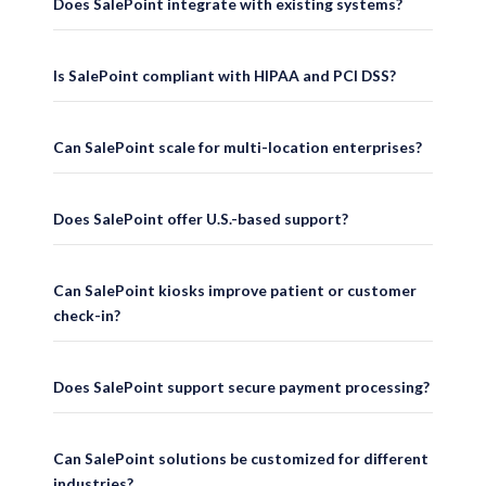
Does SalePoint integrate with existing systems?
SalePoint has supported mission-critical operations for national retailers, ho
U.S.-Based Support
Is SalePoint compliant with HIPAA and PCI DSS?
Our support teams are located in the United States and provide responsive, k
Can SalePoint scale for multi-location enterprises?
Customizable Workflows
Does SalePoint offer U.S.-based support?
SalePoint solutions are built to adapt to the unique requirements of each indust
Enterprise Reliability
Can SalePoint kiosks improve patient or customer
check-in?
Our cloud-enabled architecture with offline resilience ensures continuous ope
Seamless Integrations
Does SalePoint support secure payment processing?
SalePoint integrates with POS platforms, EMR/EHR systems, ERP solutions, pay
Can SalePoint solutions be customized for different
industries?