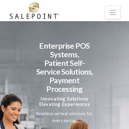
Navi
Skip to main content
Enterprise POS
Systems,
Patient Self-
Service Solutions,
Payment
Processing
Innovating Solutions
Elevating Experiences
Seamless vertical solutions for
every sector.