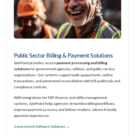
Public Sector Billing & Payment Solutions
SalePoint provides secure
payment processing and billing
solutions
for government agencies, utilities, and public service
organizations. Our systems support walk‑up payments, online
transactions, and automated reconciliation with full audit trails and
compliance controls.
With integrations for ERP, finance, and utility management
systems, SalePoint helps agencies streamline billing workflows,
improve payment accuracy, and deliver modern, citizen‑friendly
payment experiences.
Government Software Solutions →