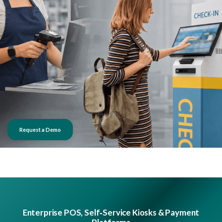
Request a Demo
Enterprise POS, Self‑Service Kiosks & Payment