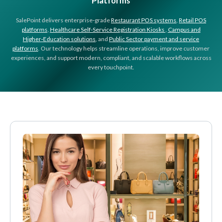
Platforms
SalePoint delivers enterprise‑grade
Restaurant POS systems
,
Retail POS
platforms
,
Healthcare Self-Service Registration Kiosks
,
Campus and
Higher‑Education solutions
, and
Public Sector payment and service
platforms
. Our technology helps streamline operations, improve customer
experiences, and support modern, compliant, and scalable workflows across
every touchpoint.
About SalePoint
SalePoint provides accessible and reliable enterprise POS, self‑service, and pay