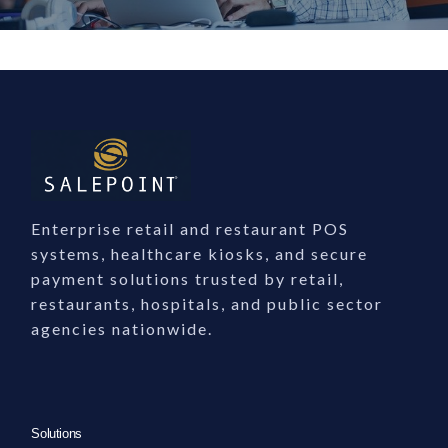
Enterprise Software S
Expert Enterprise Software Support
SalePoint provides dedicated enterprise software support…
Enterprise retail and restaurant POS
systems, healthcare kiosks, and secure
What Our Support Team Provides
payment solutions trusted by retail,
restaurants, hospitals, and public sector
24/7 assistance for enterprise POS, payment, and self-service systems
agencies nationwide.
Expert troubleshooting for integrations, hardware, and workflows
Guidance on upgrades, compliance, and optimization
Support tailored to retail, healthcare, education, and government
Contact Our Support Team
Solutions