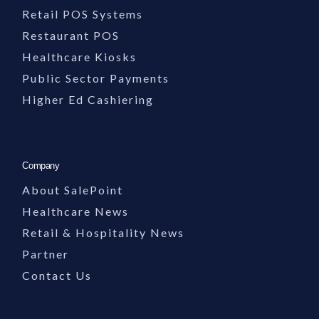
Organizations rely on SalePoint for dependable, knowledgeable support…
Retail POS Systems
Restaurant POS
Support Team Image Description
Healthcare Kiosks
Public Sector Payments
The visible footer section includes an image of a support team member working at a 
Higher Ed Cashiering
Company
About SalePoint
Healthcare News
Retail & Hospitality News
Partner
Contact Us