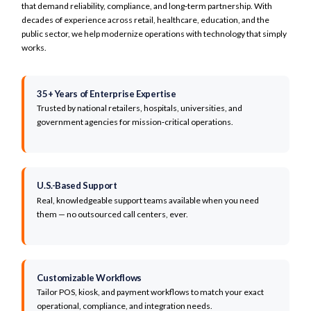
Encrypted transmission & tokenization
that demand reliability, compliance, and long‑term partnership. With
Spirit Halloween
Role-based access control
decades of experience across retail, healthcare, education, and the
Peak Concepts
public sector, we help modernize operations with technology that simply
Indiana State University
works.
Contra Costa Health Services
Puerto Rico Water District
Kittery Trading Post
35+ Years of Enterprise Expertise
The Lookout
Trusted by national retailers, hospitals, universities, and
Florida Health
government agencies for mission‑critical operations.
AtlantiCare
Major Health Partners
Morris
Mount Sinai
Northern Health
U.S.-Based Support
Frederick Health
Real, knowledgeable support teams available when you need
them — no outsourced call centers, ever.
Client Logo Carousel
The visible section on this page displays a continuously scrolling carousel of client lo
Customizable Workflows
Tailor POS, kiosk, and payment workflows to match your exact
operational, compliance, and integration needs.