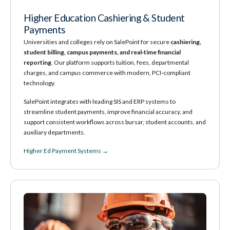
Higher Education Cashiering & Student
Payments
Universities and colleges rely on SalePoint for secure
cashiering,
student billing, campus payments, and real‑time financial
reporting
. Our platform supports tuition, fees, departmental
charges, and campus commerce with modern, PCI‑compliant
technology.
SalePoint integrates with leading SIS and ERP systems to
streamline student payments, improve financial accuracy, and
support consistent workflows across bursar, student accounts, and
auxiliary departments.
Higher Ed Payment Systems →