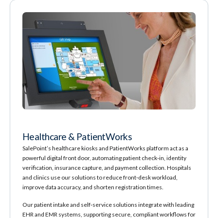
Healthcare & PatientWorks
SalePoint’s healthcare kiosks and PatientWorks platform act as a
powerful digital front door, automating patient check‑in, identity
verification, insurance capture, and payment collection. Hospitals
and clinics use our solutions to reduce front‑desk workload,
improve data accuracy, and shorten registration times.
Our patient intake and self‑service solutions integrate with leading
EHR and EMR systems, supporting secure, compliant workflows for