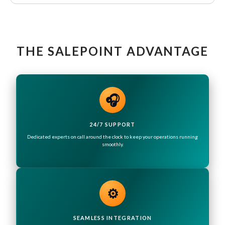
THE SALEPOINT ADVANTAGE
🎧
24/7 SUPPORT
Dedicated experts on call around the clock to keep your operations running
smoothly.
⚙️
SEAMLESS INTEGRATION