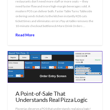
restaurants don’t need more staff or more seats — they
need faster flow and more high‑margin beverages sold. A
modern POS can deliver both. Faster Table Turns Tableside
ordering sends tickets to the kitchen instantly KDS cuts
ticket times and eliminates errors Pay‑at‑table removes the
10‑minute checkout bottleneck More Drink Orders …
Read More
A Point-of-Sale That
Understands Real Pizza Logic
Pizzerias deserve a POS that understands real pizza logic!