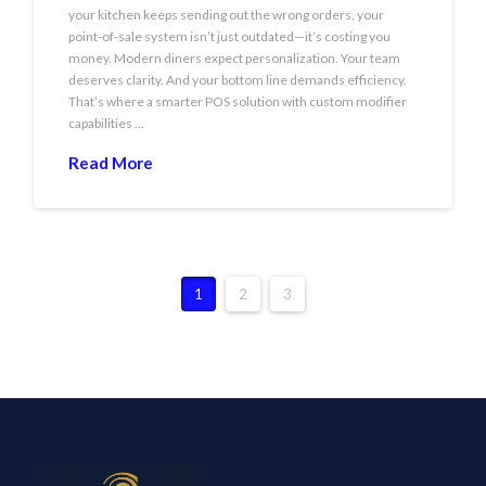
your kitchen keeps sending out the wrong orders, your
point-of-sale system isn’t just outdated—it’s costing you
money. Modern diners expect personalization. Your team
deserves clarity. And your bottom line demands efficiency.
That’s where a smarter POS solution with custom modifier
capabilities …
Read More
1
2
3