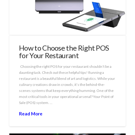
How to Choose the Right POS
for Your Restaurant
Choosing the right POS for your restaurant shouldn’t be a
daunting task. Check out these helpful tips! Running a
restaurant is a beautiful blend of art and logistics. While your
culinary creations draw in crowds, it’s the behind-the-
scenes systems that keep everything humming. One of the
most critical tools in your operational arsenal? Your Point of
Sale (POS) system. …
Read More