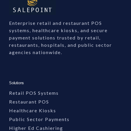
Enterprise retail and restaurant POS
systems, healthcare kiosks, and secure
payment solutions trusted by retail,
restaurants, hospitals, and public sector
agencies nationwide.
Solutions
Retail POS Systems
Restaurant POS
Healthcare Kiosks
Public Sector Payments
Higher Ed Cashiering