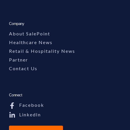
Company
About SalePoint
Healthcare News
Retail & Hospitality News
Partner
Contact Us
Connect
Facebook
LinkedIn