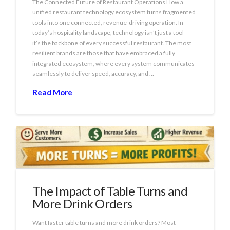
The Connected Future of Restaurant Operations How a
unified restaurant technology ecosystem turns fragmented
tools into one connected, revenue‑driving operation. In
today’s hospitality landscape, technology isn’t just a tool —
it’s the backbone of every successful restaurant. The most
resilient brands are those that have embraced a fully
integrated ecosystem, where every system communicates
seamlessly to deliver speed, accuracy, and …
Read More
The Impact of Table Turns and
More Drink Orders
Want faster table turns and more drink orders? Most