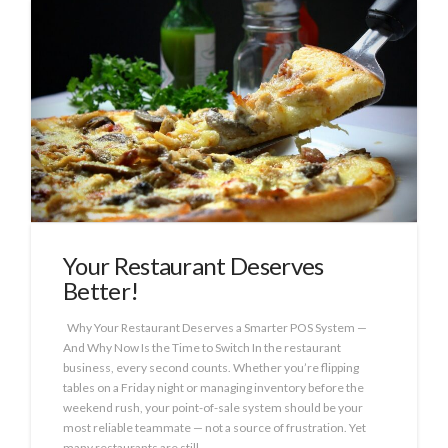
Your Restaurant Deserves
Better!
Why Your Restaurant Deserves a Smarter POS System —
And Why Now Is the Time to Switch In the restaurant
business, every second counts. Whether you’re flipping
tables on a Friday night or managing inventory before the
weekend rush, your point-of-sale system should be your
most reliable teammate — not a source of frustration. Yet
many restaurants are still …