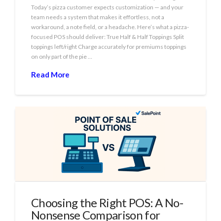
Today’s pizza customer expects customization — and your
team needs a system that makes it effortless, not a
workaround, a note field, or a headache. Here’s what a pizza-
focused POS should deliver: True Half & Half Toppings Split
toppings left/right Charge accurately for premiums toppings
on only part of the pie …
Read More
Choosing the Right POS: A No-
Nonsense Comparison for