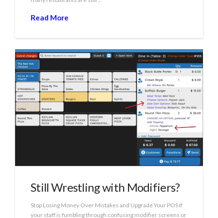
Read More
Still Wrestling with Modifiers?
Stop Losing Money Over Mistakes and Upgrade Your POS If
your staff is fumbling through confusing modifier screens or