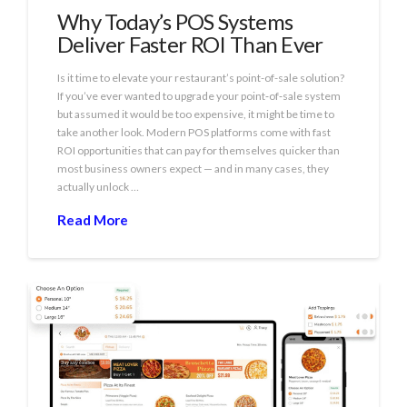
Why Today’s POS Systems
Deliver Faster ROI Than Ever
Is it time to elevate your restaurant’s point-of-sale solution?
If you’ve ever wanted to upgrade your point‑of‑sale system
but assumed it would be too expensive, it might be time to
take another look. Modern POS platforms come with fast
ROI opportunities that can pay for themselves quicker than
most business owners expect — and in many cases, they
actually unlock …
Read More