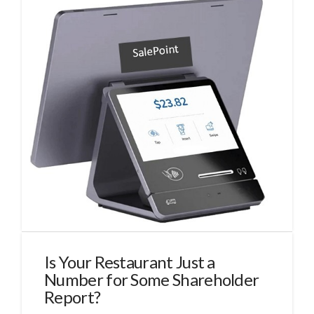
Is Your Restaurant Just a
Number for Some Shareholder
Report?