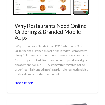
Why Restaurants Need Online
Ordering & Branded Mobile
Apps
Why Restaurants Need a Cloud POS System with Online
Ordering and a Branded Mobile App In today’s competitive
dining industry, restaurants must do more than serve great
food—they need to deliver convenience, speed, and digital
engagement. A cloud POS system with integrated online
ordering and a branded mobile app is no longer optional; it’s
the backbone of modern restaurant …
Read More