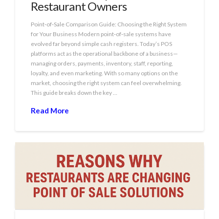
Restaurant Owners
Point‑of‑Sale Comparison Guide: Choosing the Right System
for Your Business Modern point‑of‑sale systems have
evolved far beyond simple cash registers. Today’s POS
platforms act as the operational backbone of a business—
managing orders, payments, inventory, staff, reporting,
loyalty, and even marketing. With so many options on the
market, choosing the right system can feel overwhelming.
This guide breaks down the key …
Read More