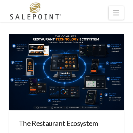
Navi
The Restaurant Ecosystem