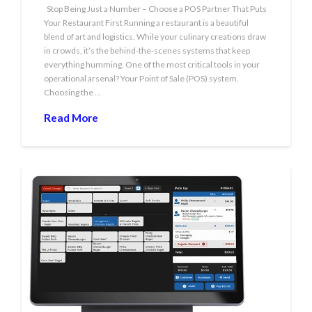
Stop Being Just a Number – Choose a POS Partner That Puts
Your Restaurant First Running a restaurant is a beautiful
blend of art and logistics. While your culinary creations draw
in crowds, it’s the behind-the-scenes systems that keep
everything humming. One of the most critical tools in your
operational arsenal? Your Point of Sale (POS) system.
Choosing the …
Read More