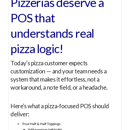
Pizzerias deserve a
POS that
understands real
pizza logic!
Today’s pizza customer expects
customization — and your team needs a
system that makes it effortless, not a
workaround, a note field, or a headache.
Here’s what a pizza-focused POS should
deliver:
True Half & Half Toppings
Split toppings left/right