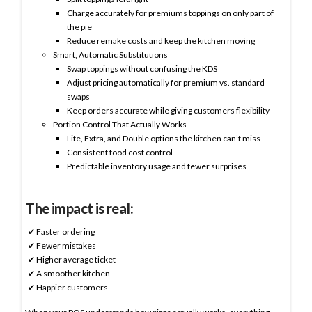
Charge accurately for premiums toppings on only part of
the pie
Reduce remake costs and keep the kitchen moving
Smart, Automatic Substitutions
Swap toppings without confusing the KDS
Adjust pricing automatically for premium vs. standard
swaps
Keep orders accurate while giving customers flexibility
Portion Control That Actually Works
Lite, Extra, and Double options the kitchen can’t miss
Consistent food cost control
Predictable inventory usage and fewer surprises
The impact is real:
✔ Faster ordering
✔ Fewer mistakes
✔ Higher average ticket
✔ A smoother kitchen
✔ Happier customers