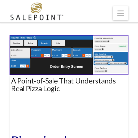
Navi
A Point-of-Sale That Understands
Real Pizza Logic