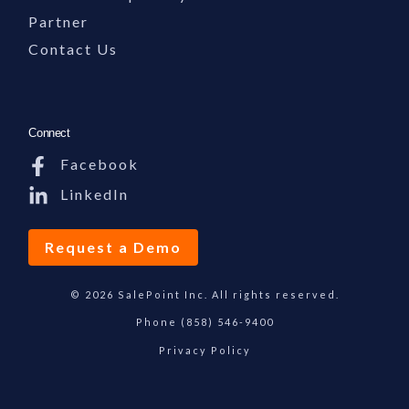
Partner
Contact Us
Connect
Facebook
LinkedIn
Request a Demo
© 2026 SalePoint Inc. All rights reserved.
Phone
(858) 546-9400
Privacy Policy