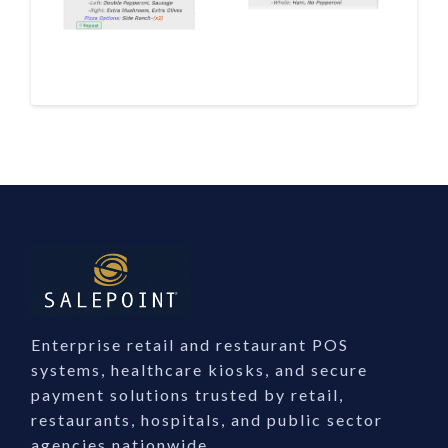
Enterprise retail and restaurant POS
systems, healthcare kiosks, and secure
payment solutions trusted by retail,
restaurants, hospitals, and public sector
agencies nationwide.