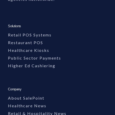
Solutions
Retail POS Systems
Restaurant POS
Healthcare Kiosks
Public Sector Payments
Higher Ed Cashiering
Company
About SalePoint
Healthcare News
Retail & Hospitality News