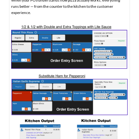
When your POS understands how pizza actually works, everything
runs better — from the counter to the kitchen to the customer
experience.