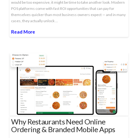
would be too expensive, it might be time to take another look. Modern
POS platforms come with fast ROI opportunities that can pay for
themselves quicker than most business owners expect — and in many
cases, they actually unlock …
Read More
Why Restaurants Need Online
Ordering & Branded Mobile Apps