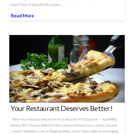
Your Point of Sale (POS) system. …
Read More
Your Restaurant Deserves Better!
Why Your Restaurant Deserves a Smarter POS System — And Why
Now Is the Time to Switch In the restaurant business, every second
counts. Whether you’re flipping tables on a Friday night or managing