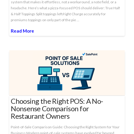
system that makes it effortless, not a workaround, a note field, or a
headache. Here’s what a pizza-focused POS should deliver: True Half
& Half Toppings Split toppings left/right Charge accurately for
premiums toppings on only part of the pie …
Read More
Choosing the Right POS: A No-
Nonsense Comparison for
Restaurant Owners
Point‑of‑Sale Comparison Guide: Choosing the Right System for Your
Business Modern point‑of‑sale systems have evolved far beyond