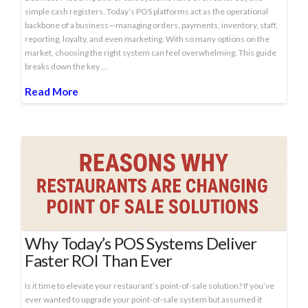
simple cash registers. Today’s POS platforms act as the operational
backbone of a business—managing orders, payments, inventory, staff,
reporting, loyalty, and even marketing. With so many options on the
market, choosing the right system can feel overwhelming. This guide
breaks down the key …
Read More
Why Today’s POS Systems Deliver
Faster ROI Than Ever
Is it time to elevate your restaurant’s point-of-sale solution? If you’ve
ever wanted to upgrade your point‑of‑sale system but assumed it