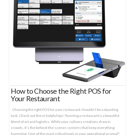
How to Choose the Right POS for
Your Restaurant
Choosing the right POS for your restaurant shouldn’t be a daunting
task. Check out these helpful tips! Running a restaurant is a beautiful
blend of art and logistics. While your culinary creations draw in
crowds, it’s the behind-the-scenes systems that keep everything
humming. One of the most critical tools in your operational arsenal?