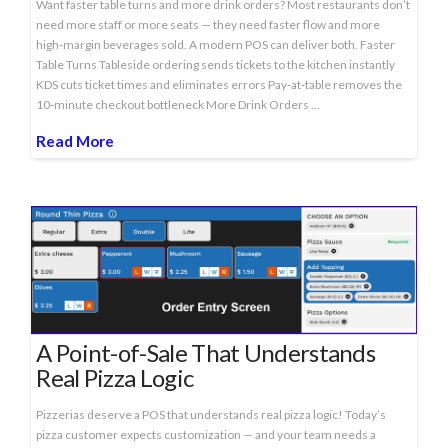
Want faster table turns and more drink orders? Most restaurants don’t
need more staff or more seats — they need faster flow and more
high‑margin beverages sold. A modern POS can deliver both. Faster
Table Turns Tableside ordering sends tickets to the kitchen instantly
KDS cuts ticket times and eliminates errors Pay‑at‑table removes the
10‑minute checkout bottleneck More Drink Orders …
Read More
A Point-of-Sale That Understands
Real Pizza Logic
Pizzerias deserve a POS that understands real pizza logic! Today’s
pizza customer expects customization — and your team needs a