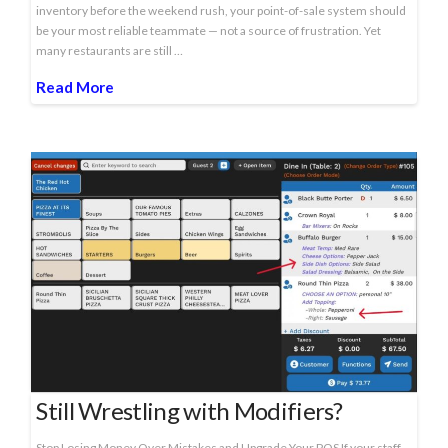
inventory before the weekend rush, your point-of-sale system should
be your most reliable teammate — not a source of frustration. Yet
many restaurants are still …
Read More
Still Wrestling with Modifiers?
Stop Losing Money Over Mistakes and Upgrade Your POS If your staff