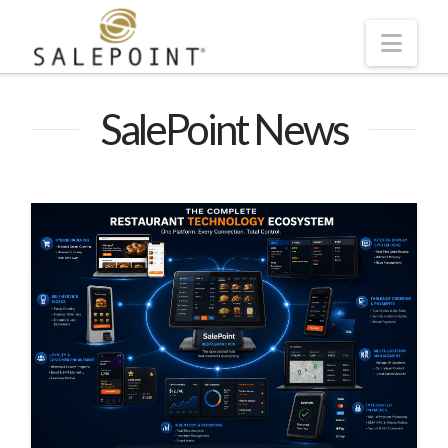
Navi
SalePoint News