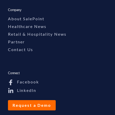
Company
About SalePoint
Healthcare News
Retail & Hospitality News
Partner
Contact Us
Connect
Facebook
LinkedIn
Request a Demo