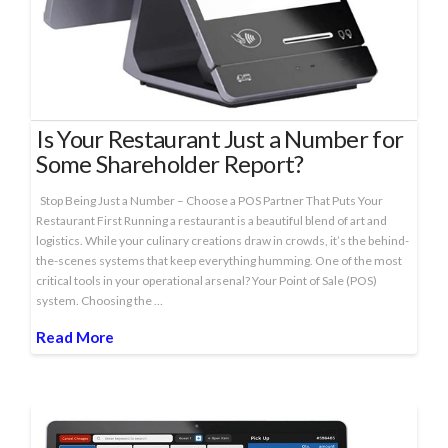
Is Your Restaurant Just a Number for
Some Shareholder Report?
Stop Being Just a Number – Choose a POS Partner That Puts Your
Restaurant First Running a restaurant is a beautiful blend of art and
logistics. While your culinary creations draw in crowds, it’s the behind-
the-scenes systems that keep everything humming. One of the most
critical tools in your operational arsenal? Your Point of Sale (POS)
system. Choosing the …
Read More