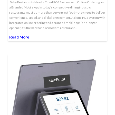
Why Restaurants Need a Cloud POS System with Online Ordering and
a Branded Mobile App In today’s competitive dining industry,
restaurants must do more than serve great food—they need to deliver
convenience, speed, and digital engagement. A cloud POS system with
integrated online ordering and a branded mobile app is no longer
optional; it’s the backbone of modern restaurant …
Read More