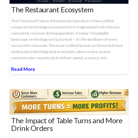
The Restaurant Ecosystem
The Connected Future of Restaurant Operations How a unified
restaurant technology ecosystem turns fragmented tools into one
connected, revenue‑driving operation. In today’s hospitality
landscape, technology isn’t just a tool — it’s the backbone of every
successful restaurant. The most resilient brands are those that have
embraced a fully integrated ecosystem, where every system
communicates seamlessly to deliver speed, accuracy, and …
Read More
The Impact of Table Turns and More
Drink Orders