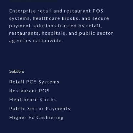
Enterprise retail and restaurant POS
systems, healthcare kiosks, and secure
payment solutions trusted by retail,
restaurants, hospitals, and public sector
agencies nationwide.
Solutions
Retail POS Systems
Restaurant POS
Healthcare Kiosks
Public Sector Payments
Higher Ed Cashiering