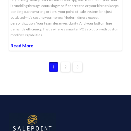
is fumbling through confusing modifier screens or your kitchen keeps
sending out the wrong orders, your point-of-sale system isn’t just
outdated—it’s costing you money. Modern diners expect
personalization. Your team deserves clarity. And your bottom line
demands efficiency. That’s where a smarter POS solution with custom
modifier capabilities …
Read More
1
2
3